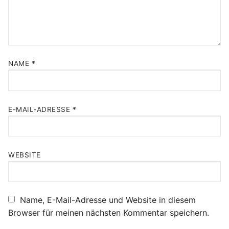
NAME
*
E-MAIL-ADRESSE
*
WEBSITE
Name, E-Mail-Adresse und Website in diesem
Browser für meinen nächsten Kommentar speichern.