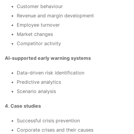
Customer behaviour
Revenue and margin development
Employee turnover
Market changes
Competitor activity
AI-supported early warning systems
Data-driven risk identification
Predictive analytics
Scenario analysis
4. Case studies
Successful crisis prevention
Corporate crises and their causes