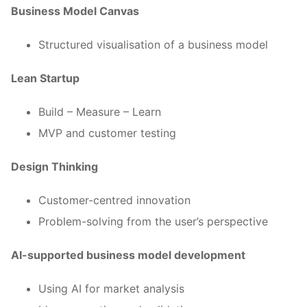
Business Model Canvas
Structured visualisation of a business model
Lean Startup
Build – Measure – Learn
MVP and customer testing
Design Thinking
Customer-centred innovation
Problem-solving from the user’s perspective
AI-supported business model development
Using AI for market analysis