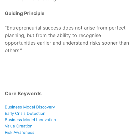
Guiding Principle
“Entrepreneurial success does not arise from perfect
planning, but from the ability to recognise
opportunities earlier and understand risks sooner than
others.”
Core Keywords
Business Model Discovery
Early Crisis Detection
Business Model Innovation
Value Creation
Risk Awareness