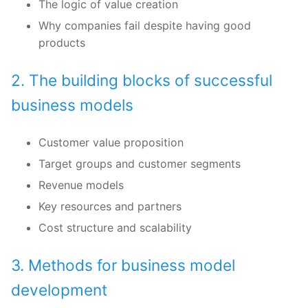
The logic of value creation
Why companies fail despite having good
products
2. The building blocks of successful
business models
Customer value proposition
Target groups and customer segments
Revenue models
Key resources and partners
Cost structure and scalability
3. Methods for business model
development