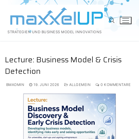
Zum
Inhalt
springen
STRATEGIEN UND BUSINESS MODEL INNOVATIONS
Suchen nach:
Lecture: Business Model & Crisis
Detection
BMADMIN
19. JUNI 2026
ALLGEMEIN
0 KOMMENTARE