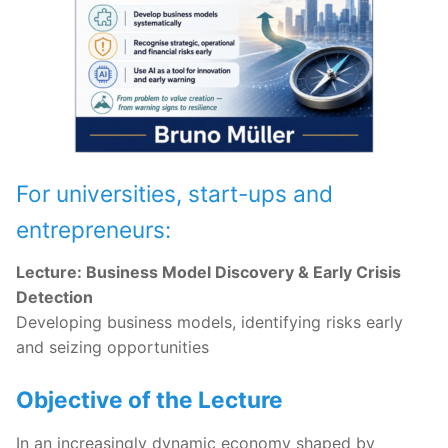
For universities, start-ups and
entrepreneurs:
Lecture: Business Model Discovery & Early Crisis
Detection
Developing business models, identifying risks early
and seizing opportunities
Objective of the Lecture
In an increasingly dynamic economy shaped by