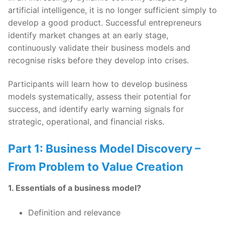
artificial intelligence, it is no longer sufficient simply to
develop a good product. Successful entrepreneurs
identify market changes at an early stage,
continuously validate their business models and
recognise risks before they develop into crises.
Participants will learn how to develop business
models systematically, assess their potential for
success, and identify early warning signals for
strategic, operational, and financial risks.
Part 1: Business Model Discovery –
From Problem to Value Creation
1. Essentials of a business model?
Definition and relevance