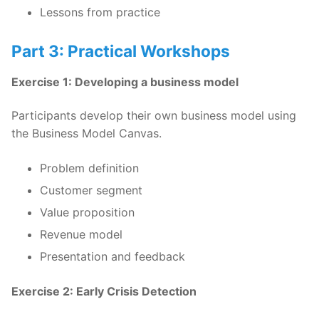
Lessons from practice
Part 3: Practical Workshops
Exercise 1: Developing a business model
Participants develop their own business model using
the Business Model Canvas.
Problem definition
Customer segment
Value proposition
Revenue model
Presentation and feedback
Exercise 2: Early Crisis Detection