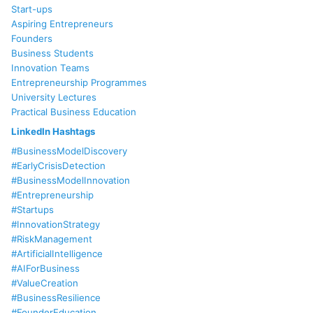
Start-ups
Aspiring Entrepreneurs
Founders
Business Students
Innovation Teams
Entrepreneurship Programmes
University Lectures
Practical Business Education
LinkedIn Hashtags
#BusinessModelDiscovery
#EarlyCrisisDetection
#BusinessModelInnovation
#Entrepreneurship
#Startups
#InnovationStrategy
#RiskManagement
#ArtificialIntelligence
#AIForBusiness
#ValueCreation
#BusinessResilience
#FounderEducation