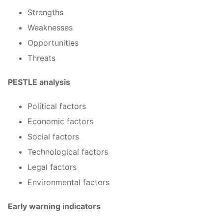
Strengths
Weaknesses
Opportunities
Threats
PESTLE analysis
Political factors
Economic factors
Social factors
Technological factors
Legal factors
Environmental factors
Early warning indicators