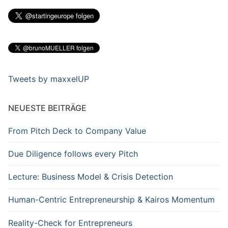
Tweets by maxxelUP
NEUESTE BEITRÄGE
From Pitch Deck to Company Value
Due Diligence follows every Pitch
Lecture: Business Model & Crisis Detection
Human-Centric Entrepreneurship & Kairos Momentum
Reality-Check for Entrepreneurs