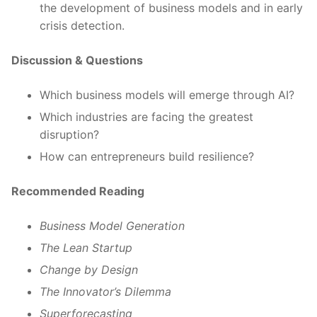
the development of business models and in early
crisis detection.
Discussion & Questions
Which business models will emerge through AI?
Which industries are facing the greatest
disruption?
How can entrepreneurs build resilience?
Recommended Reading
Business Model Generation
The Lean Startup
Change by Design
The Innovator’s Dilemma
Superforecasting