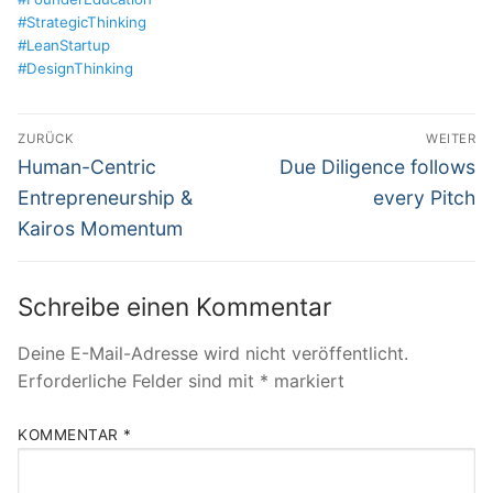
#StrategicThinking
#LeanStartup
#DesignThinking
Beitragsnavigation
ZURÜCK
WEITER
Vorheriger
Nächster
Human-Centric
Due Diligence follows
Beitrag:
Beitrag:
Entrepreneurship &
every Pitch
Kairos Momentum
Schreibe einen Kommentar
Deine E-Mail-Adresse wird nicht veröffentlicht.
Erforderliche Felder sind mit
*
markiert
KOMMENTAR
*