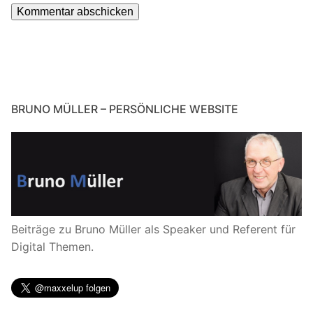
BRUNO MÜLLER – PERSÖNLICHE WEBSITE
Beiträge zu Bruno Müller als Speaker und Referent für
Digital Themen.