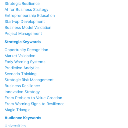
Strategic Resilience
AI for Business Strategy
Entrepreneurship Education
Start-up Development
Business Model Validation
Project Management
Strategic Keywords
Opportunity Recognition
Market Validation
Early Warning Systems
Predictive Analytics
Scenario Thinking
Strategic Risk Management
Business Resilience
Innovation Strategy
From Problem to Value Creation
From Warning Signs to Resilience
Magic Triangle
Audience Keywords
Universities