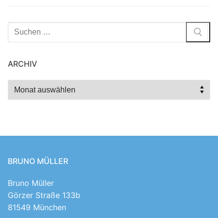
Suchen
nach:
ARCHIV
Archiv
BRUNO MÜLLER
Bruno Müller
Görzer Straße 133b
81549 München