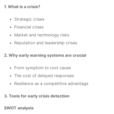
1. What is a crisis?
Strategic crises
Financial crises
Market and technology risks
Reputation and leadership crises
2. Why early warning systems are crucial
From symptom to root cause
The cost of delayed responses
Resilience as a competitive advantage
3. Tools for early crisis detection
SWOT analysis