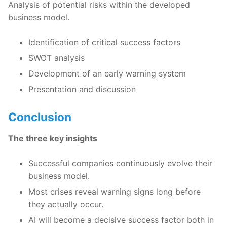
Analysis of potential risks within the developed
business model.
Identification of critical success factors
SWOT analysis
Development of an early warning system
Presentation and discussion
Conclusion
The three key insights
Successful companies continuously evolve their
business model.
Most crises reveal warning signs long before
they actually occur.
AI will become a decisive success factor both in