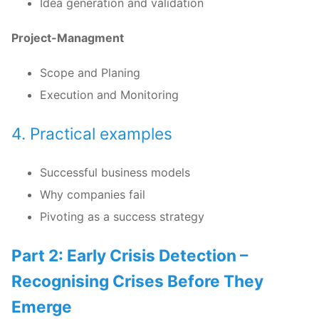
Idea generation and validation
Project-Managment
Scope and Planing
Execution and Monitoring
4. Practical examples
Successful business models
Why companies fail
Pivoting as a success strategy
Part 2: Early Crisis Detection –
Recognising Crises Before They
Emerge