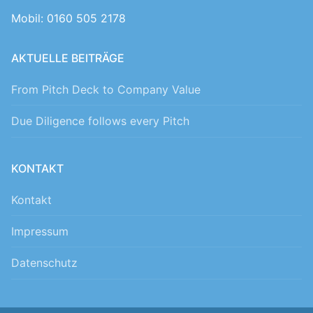
Mobil: 0160 505 2178
AKTUELLE BEITRÄGE
From Pitch Deck to Company Value
Due Diligence follows every Pitch
KONTAKT
Kontakt
Impressum
Datenschutz