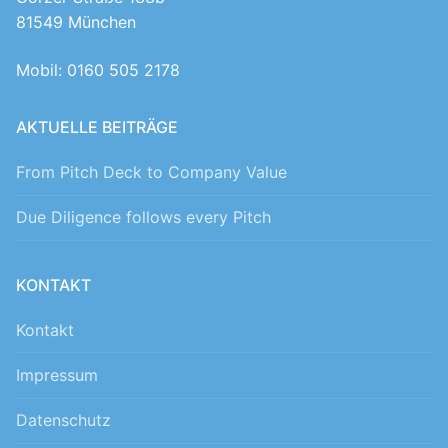
81549 München
Mobil: 0160 505 2178
AKTUELLE BEITRÄGE
From Pitch Deck to Company Value
Due Diligence follows every Pitch
KONTAKT
Kontakt
Impressum
Datenschutz