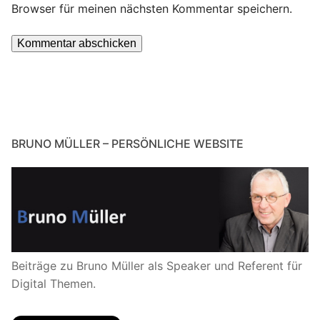
Browser für meinen nächsten Kommentar speichern.
BRUNO MÜLLER – PERSÖNLICHE WEBSITE
Beiträge zu Bruno Müller als Speaker und Referent für
Digital Themen.