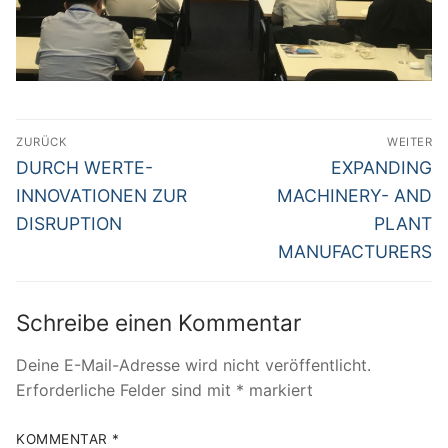
Beitragsnavigation
ZURÜCK
WEITER
Vorheriger
Nächster
DURCH WERTE-
EXPANDING
Beitrag:
Beitrag:
INNOVATIONEN ZUR
MACHINERY- AND
DISRUPTION
PLANT
MANUFACTURERS
Schreibe einen Kommentar
Deine E-Mail-Adresse wird nicht veröffentlicht.
Erforderliche Felder sind mit
*
markiert
KOMMENTAR
*