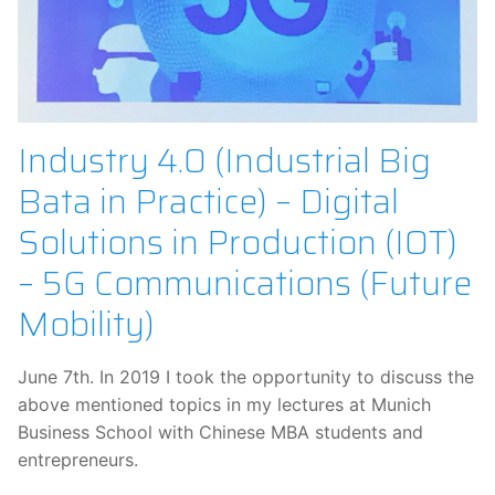
Industry 4.0 (Industrial Big
Bata in Practice) – Digital
Solutions in Production (IOT)
– 5G Communications (Future
Mobility)
June 7th. In 2019 I took the opportunity to discuss the
above mentioned topics in my lectures at Munich
Business School with Chinese MBA students and
entrepreneurs.