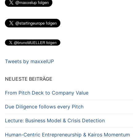
Tweets by maxxelUP
NEUESTE BEITRÄGE
From Pitch Deck to Company Value
Due Diligence follows every Pitch
Lecture: Business Model & Crisis Detection
Human-Centric Entrepreneurship & Kairos Momentum