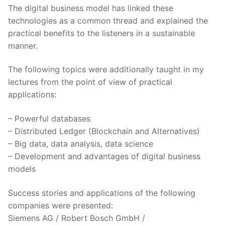
The digital business model has linked these
technologies as a common thread and explained the
practical benefits to the listeners in a sustainable
manner.
The following topics were additionally taught in my
lectures from the point of view of practical
applications:
– Powerful databases
– Distributed Ledger (Blockchain and Alternatives)
– Big data, data analysis, data science
– Development and advantages of digital business
models
Success stories and applications of the following
companies were presented:
Siemens AG / Robert Bosch GmbH /