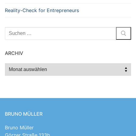
Reality-Check for Entrepreneurs
Suchen
nach:
ARCHIV
Archiv
BRUNO MÜLLER
Bruno Müller
Görzer Straße 133b