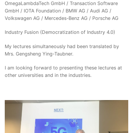
OmegaLambdaTech GmbH / Transaction Software
GmbH / IOTA Foundation / BMW AG / Audi AG /
Volkswagen AG / Mercedes-Benz AG / Porsche AG
Industry Fusion (Democratization of Industry 4.0)
My lectures simultaneously had been translated by
Mrs. Gengsheng Ying-Taubner.
I am looking forward to presenting these lectures at
other universities and in the industries.