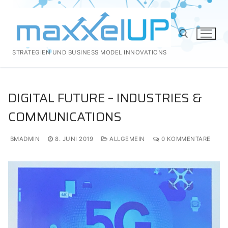
Zum
Inhalt
springen
STRATEGIEN UND BUSINESS MODEL INNOVATIONS
Suchen nach:
DIGITAL FUTURE – INDUSTRIES &
COMMUNICATIONS
BMADMIN
8. JUNI 2019
ALLGEMEIN
0 KOMMENTARE