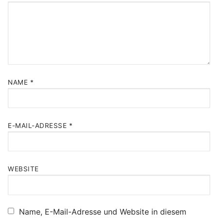
NAME
*
E-MAIL-ADRESSE
*
WEBSITE
Name, E-Mail-Adresse und Website in diesem